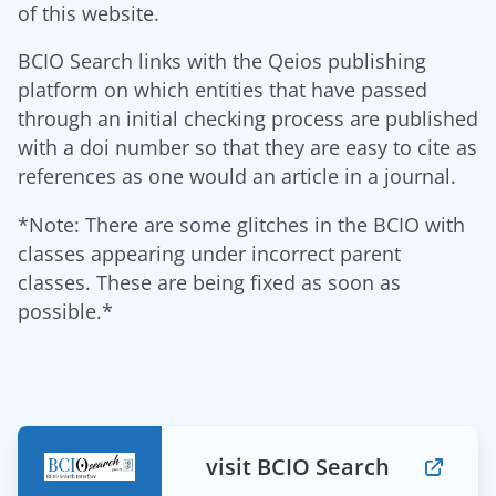
of this website.
BCIO Search links with the Qeios publishing
platform on which entities that have passed
through an initial checking process are published
with a doi number so that they are easy to cite as
references as one would an article in a journal.
*Note: There are some glitches in the BCIO with
classes appearing under incorrect parent
classes. These are being fixed as soon as
possible.*
visit BCIO Search