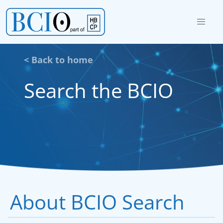
< Back to home
Search the BCIO
About BCIO Search