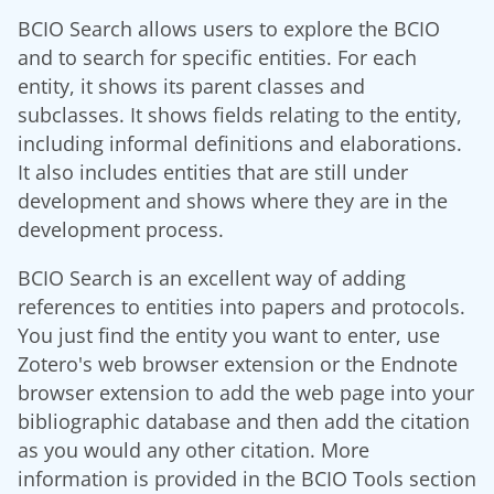
BCIO Search allows users to explore the BCIO
and to search for specific entities. For each
entity, it shows its parent classes and
subclasses. It shows fields relating to the entity,
including informal definitions and elaborations.
It also includes entities that are still under
development and shows where they are in the
development process.
BCIO Search is an excellent way of adding
references to entities into papers and protocols.
You just find the entity you want to enter, use
Zotero's web browser extension or the Endnote
browser extension to add the web page into your
bibliographic database and then add the citation
as you would any other citation. More
information is provided in the BCIO Tools section